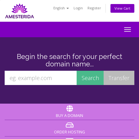
English
Login
Register
View Cart
Togg
navig
Begin the search for your perfect
domain name...
BUY A DOMAIN
ORDER HOSTING