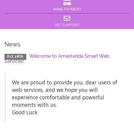
MAKE PAYMENT
GET SUPPORT
News
Welcome to Amesterida Smart Web
Oct 28th
Services!
We are proud to provide you, dear users of
web services, and we hope you will
experience comfortable and powerful
moments with us.
Good Luck